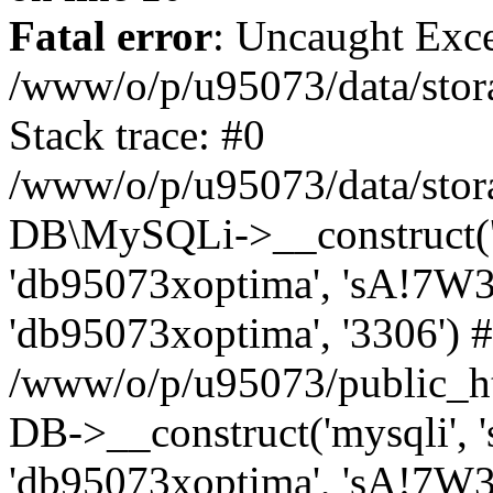
Fatal error
: Uncaught Exce
/www/o/p/u95073/data/stora
Stack trace: #0
/www/o/p/u95073/data/stora
DB\MySQLi->__construct('sq
'db95073xoptima', 'sA!7W3
'db95073xoptima', '3306') 
/www/o/p/u95073/public_h
DB->__construct('mysqli', 's
'db95073xoptima', 'sA!7W3