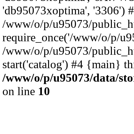
'db95073xoptima', '3306') 
/www/o/p/u95073/public_ht
require_once('/www/o/p/u95
/www/o/p/u95073/public_ht
start('catalog') #4 {main} t
/www/o/p/u95073/data/sto
on line
10