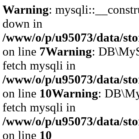
Warning
: mysqli::__const
down in
/www/o/p/u95073/data/sto
on line
7
Warning
: DB\MyS
fetch mysqli in
/www/o/p/u95073/data/sto
on line
10
Warning
: DB\My
fetch mysqli in
/www/o/p/u95073/data/sto
on line
10