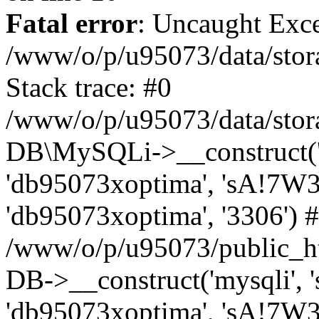
Fatal error
: Uncaught Exce
/www/o/p/u95073/data/stora
Stack trace: #0
/www/o/p/u95073/data/stora
DB\MySQLi->__construct('sq
'db95073xoptima', 'sA!7W3
'db95073xoptima', '3306') 
/www/o/p/u95073/public_h
DB->__construct('mysqli', 's
'db95073xoptima', 'sA!7W3