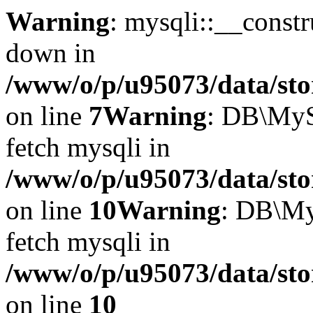
Warning
: mysqli::__const
down in
/www/o/p/u95073/data/sto
on line
7
Warning
: DB\MyS
fetch mysqli in
/www/o/p/u95073/data/sto
on line
10
Warning
: DB\My
fetch mysqli in
/www/o/p/u95073/data/sto
on line
10