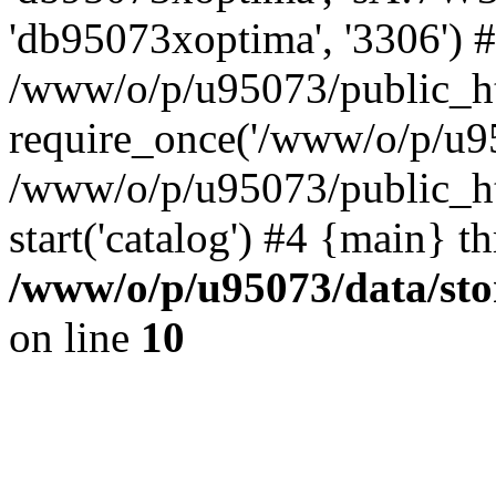
'db95073xoptima', '3306') 
/www/o/p/u95073/public_ht
require_once('/www/o/p/u95
/www/o/p/u95073/public_ht
start('catalog') #4 {main} t
/www/o/p/u95073/data/sto
on line
10