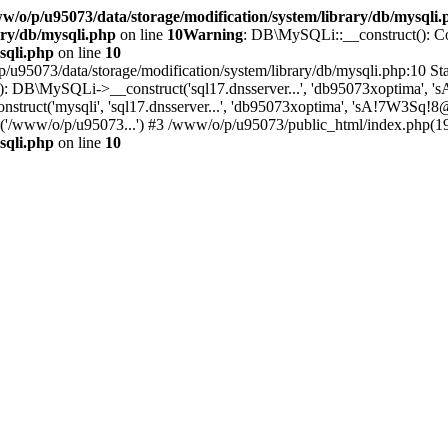
w/o/p/u95073/data/storage/modification/system/library/db/mysqli.
ary/db/mysqli.php
on line
10
Warning
: DB\MySQLi::__construct(): Cou
sqli.php
on line
10
/u95073/data/storage/modification/system/library/db/mysqli.php:10 Sta
): DB\MySQLi->__construct('sql17.dnsserver...', 'db95073xoptima', 's
uct('mysqli', 'sql17.dnsserver...', 'db95073xoptima', 'sA!7W3Sq!8@Ti
'/www/o/p/u95073...') #3 /www/o/p/u95073/public_html/index.php(19):
sqli.php
on line
10