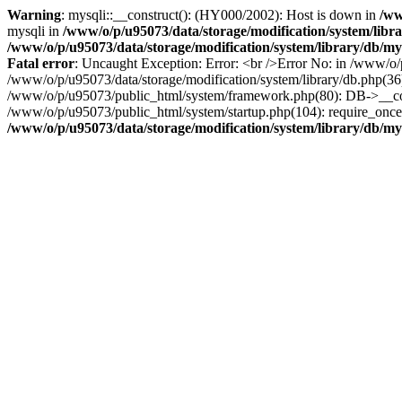
Warning
: mysqli::__construct(): (HY000/2002): Host is down in
/ww
mysqli in
/www/o/p/u95073/data/storage/modification/system/libr
/www/o/p/u95073/data/storage/modification/system/library/db/my
Fatal error
: Uncaught Exception: Error: <br />Error No: in /www/o/p
/www/o/p/u95073/data/storage/modification/system/library/db.php(36
/www/o/p/u95073/public_html/system/framework.php(80): DB->__constr
/www/o/p/u95073/public_html/system/startup.php(104): require_once(
/www/o/p/u95073/data/storage/modification/system/library/db/my