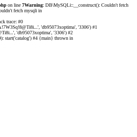
php
on line
7
Warning
: DB\MySQLi::__construct(): Couldn't fetch
ldn't fetch mysqli in
ck trace: #0
A!7W3Sq!8@Ti8i...', 'db95073xoptima', '3306') #1
8i...', 'db95073xoptima', '3306') #2
 start('catalog') #4 {main} thrown in