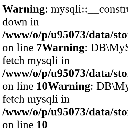
Warning
: mysqli::__const
down in
/www/o/p/u95073/data/sto
on line
7
Warning
: DB\MyS
fetch mysqli in
/www/o/p/u95073/data/sto
on line
10
Warning
: DB\My
fetch mysqli in
/www/o/p/u95073/data/sto
on line
10