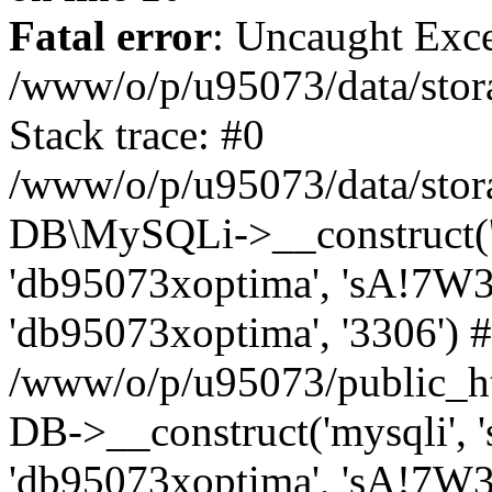
Fatal error
: Uncaught Exce
/www/o/p/u95073/data/stora
Stack trace: #0
/www/o/p/u95073/data/stora
DB\MySQLi->__construct('sq
'db95073xoptima', 'sA!7W3
'db95073xoptima', '3306') 
/www/o/p/u95073/public_h
DB->__construct('mysqli', 's
'db95073xoptima', 'sA!7W3