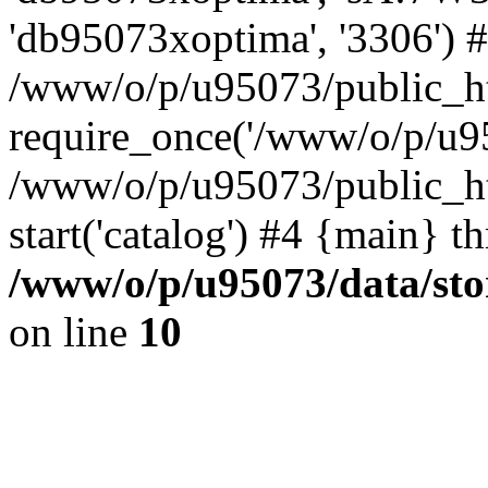
'db95073xoptima', '3306') 
/www/o/p/u95073/public_ht
require_once('/www/o/p/u95
/www/o/p/u95073/public_ht
start('catalog') #4 {main} t
/www/o/p/u95073/data/sto
on line
10