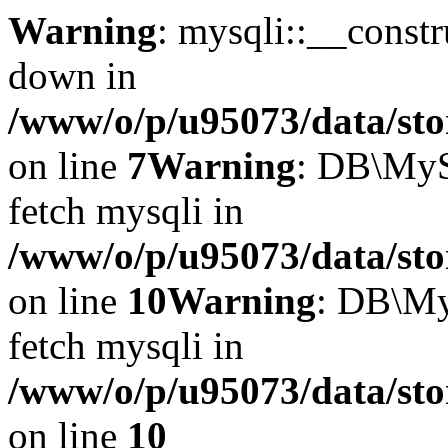
Warning
: mysqli::__const
down in
/www/o/p/u95073/data/sto
on line
7
Warning
: DB\MyS
fetch mysqli in
/www/o/p/u95073/data/sto
on line
10
Warning
: DB\My
fetch mysqli in
/www/o/p/u95073/data/sto
on line
10