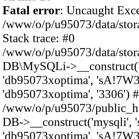
Fatal error
: Uncaught Exce
/www/o/p/u95073/data/stora
Stack trace: #0
/www/o/p/u95073/data/stora
DB\MySQLi->__construct('sq
'db95073xoptima', 'sA!7W3
'db95073xoptima', '3306') 
/www/o/p/u95073/public_h
DB->__construct('mysqli', 's
'db95073xoptima', 'sA!7W3