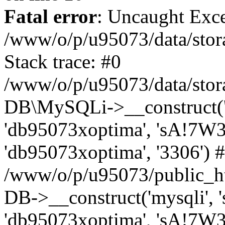
Fatal error
: Uncaught Exce
/www/o/p/u95073/data/stora
Stack trace: #0
/www/o/p/u95073/data/stora
DB\MySQLi->__construct('sq
'db95073xoptima', 'sA!7W3
'db95073xoptima', '3306') 
/www/o/p/u95073/public_h
DB->__construct('mysqli', 's
'db95073xoptima', 'sA!7W3