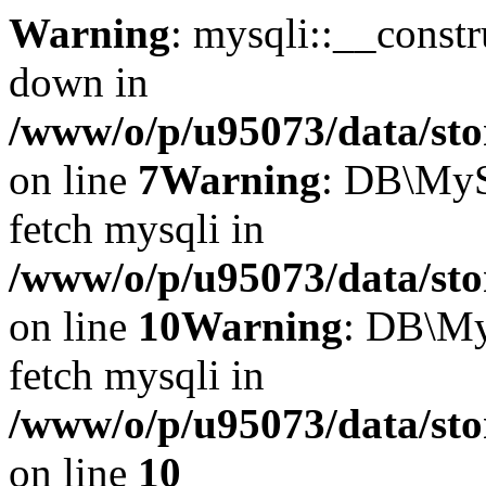
Warning
: mysqli::__const
down in
/www/o/p/u95073/data/sto
on line
7
Warning
: DB\MyS
fetch mysqli in
/www/o/p/u95073/data/sto
on line
10
Warning
: DB\My
fetch mysqli in
/www/o/p/u95073/data/sto
on line
10