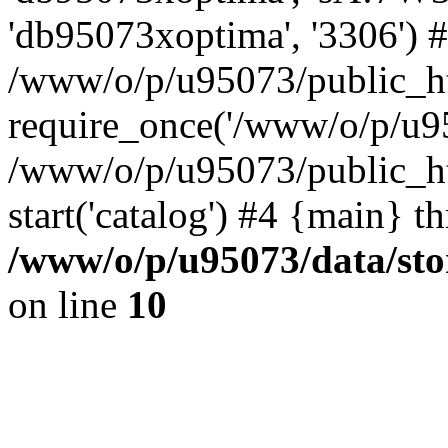
'db95073xoptima', '3306') 
/www/o/p/u95073/public_ht
require_once('/www/o/p/u95
/www/o/p/u95073/public_ht
start('catalog') #4 {main} t
/www/o/p/u95073/data/sto
on line
10