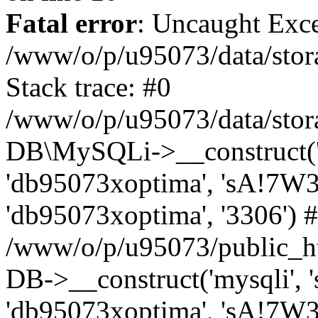
Fatal error
: Uncaught Exce
/www/o/p/u95073/data/stora
Stack trace: #0
/www/o/p/u95073/data/stora
DB\MySQLi->__construct('sq
'db95073xoptima', 'sA!7W3
'db95073xoptima', '3306') 
/www/o/p/u95073/public_h
DB->__construct('mysqli', 's
'db95073xoptima', 'sA!7W3