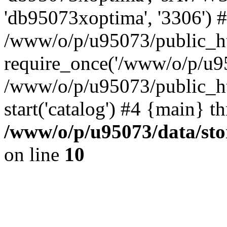
'db95073xoptima', '3306') 
/www/o/p/u95073/public_ht
require_once('/www/o/p/u95
/www/o/p/u95073/public_ht
start('catalog') #4 {main} t
/www/o/p/u95073/data/sto
on line
10