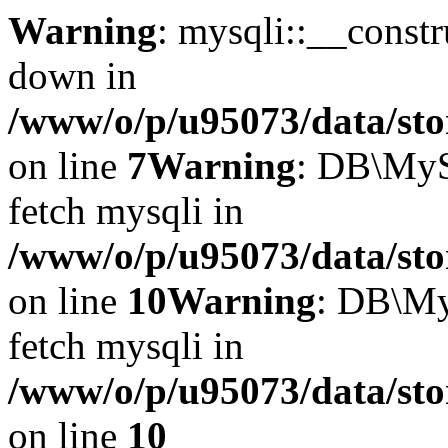
Warning
: mysqli::__const
down in
/www/o/p/u95073/data/sto
on line
7
Warning
: DB\MyS
fetch mysqli in
/www/o/p/u95073/data/sto
on line
10
Warning
: DB\My
fetch mysqli in
/www/o/p/u95073/data/sto
on line
10