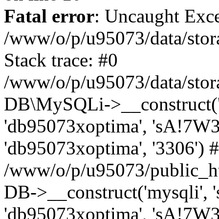
Fatal error
: Uncaught Exce
/www/o/p/u95073/data/stora
Stack trace: #0
/www/o/p/u95073/data/stora
DB\MySQLi->__construct('sq
'db95073xoptima', 'sA!7W3
'db95073xoptima', '3306') 
/www/o/p/u95073/public_h
DB->__construct('mysqli', 's
'db95073xoptima', 'sA!7W3