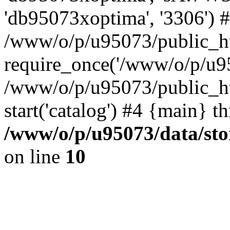
'db95073xoptima', '3306') 
/www/o/p/u95073/public_ht
require_once('/www/o/p/u95
/www/o/p/u95073/public_ht
start('catalog') #4 {main} t
/www/o/p/u95073/data/sto
on line
10