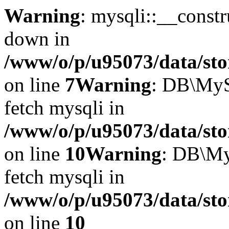
Warning
: mysqli::__const
down in
/www/o/p/u95073/data/sto
on line
7
Warning
: DB\MyS
fetch mysqli in
/www/o/p/u95073/data/sto
on line
10
Warning
: DB\My
fetch mysqli in
/www/o/p/u95073/data/sto
on line
10