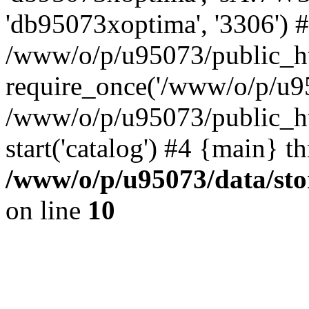
'db95073xoptima', '3306') 
/www/o/p/u95073/public_ht
require_once('/www/o/p/u95
/www/o/p/u95073/public_ht
start('catalog') #4 {main} t
/www/o/p/u95073/data/sto
on line
10