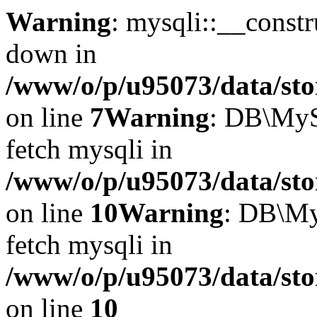
Warning
: mysqli::__const
down in
/www/o/p/u95073/data/sto
on line
7
Warning
: DB\MyS
fetch mysqli in
/www/o/p/u95073/data/sto
on line
10
Warning
: DB\My
fetch mysqli in
/www/o/p/u95073/data/sto
on line
10