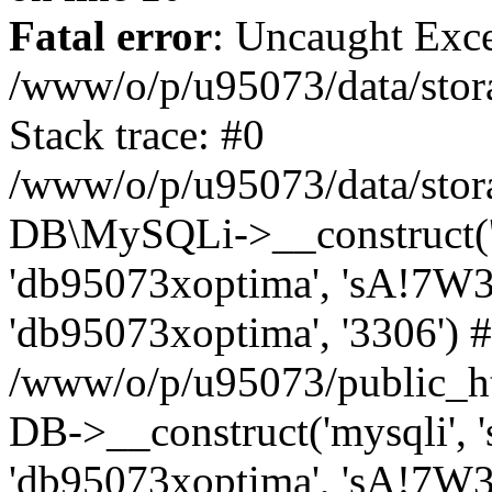
Fatal error
: Uncaught Exce
/www/o/p/u95073/data/stora
Stack trace: #0
/www/o/p/u95073/data/stora
DB\MySQLi->__construct('sq
'db95073xoptima', 'sA!7W3
'db95073xoptima', '3306') 
/www/o/p/u95073/public_h
DB->__construct('mysqli', 's
'db95073xoptima', 'sA!7W3