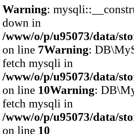
Warning
: mysqli::__const
down in
/www/o/p/u95073/data/sto
on line
7
Warning
: DB\MyS
fetch mysqli in
/www/o/p/u95073/data/sto
on line
10
Warning
: DB\My
fetch mysqli in
/www/o/p/u95073/data/sto
on line
10