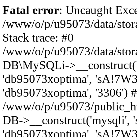
Fatal error
: Uncaught Exce
/www/o/p/u95073/data/stora
Stack trace: #0
/www/o/p/u95073/data/stora
DB\MySQLi->__construct('sq
'db95073xoptima', 'sA!7W3
'db95073xoptima', '3306') 
/www/o/p/u95073/public_h
DB->__construct('mysqli', 's
'db95073xoptima', 'sA!7W3