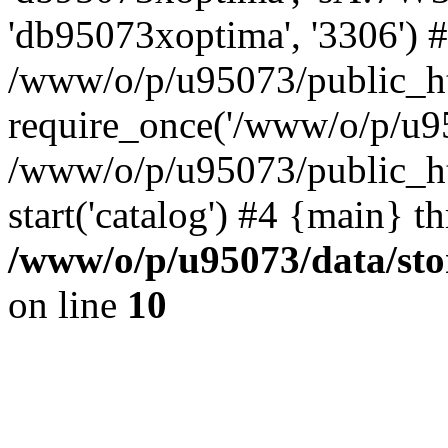
'db95073xoptima', '3306') 
/www/o/p/u95073/public_ht
require_once('/www/o/p/u95
/www/o/p/u95073/public_ht
start('catalog') #4 {main} t
/www/o/p/u95073/data/sto
on line
10