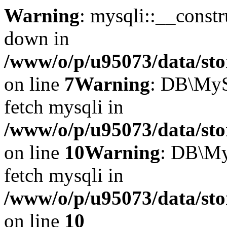
Warning
: mysqli::__const
down in
/www/o/p/u95073/data/sto
on line
7
Warning
: DB\MyS
fetch mysqli in
/www/o/p/u95073/data/sto
on line
10
Warning
: DB\My
fetch mysqli in
/www/o/p/u95073/data/sto
on line
10