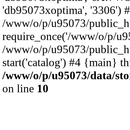
'db95073xoptima', '3306') 
/www/o/p/u95073/public_ht
require_once('/www/o/p/u95
/www/o/p/u95073/public_ht
start('catalog') #4 {main} t
/www/o/p/u95073/data/sto
on line
10