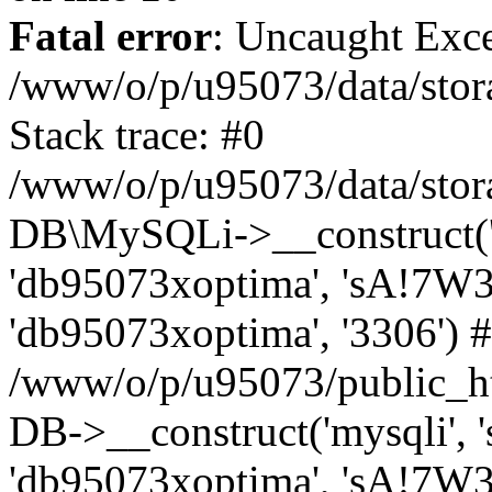
Fatal error
: Uncaught Exce
/www/o/p/u95073/data/stora
Stack trace: #0
/www/o/p/u95073/data/stora
DB\MySQLi->__construct('sq
'db95073xoptima', 'sA!7W3
'db95073xoptima', '3306') 
/www/o/p/u95073/public_h
DB->__construct('mysqli', 's
'db95073xoptima', 'sA!7W3